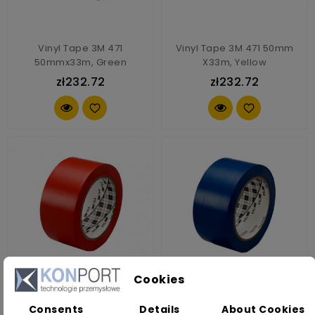
Vinyl Tape 3M 471
Vinyl Tape 3M 471 50mm
50mmx33m, Green
X33m, Yellow
zł232.72
zł232.72
Cookies
Vinyl Tape 3M 764i 10mm
Vinyl Tape 3M 764i 10mm
Consents
Details
About Cookies
X33m, Red
X33m, Blue