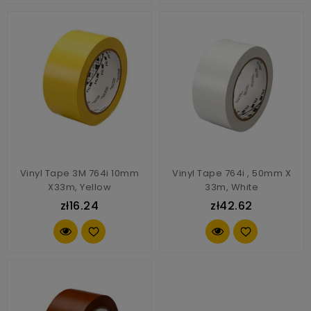
Vinyl Tape 3M 764i 10mm
Vinyl Tape 764i , 50mm X
X33m, Yellow
33m, White
zł16.24
zł42.62