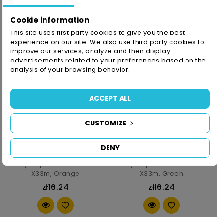
zł16.24
zł16.24
Cookie information
This site uses first party cookies to give you the best
experience on our site. We also use third party cookies to
improve our services, analyze and then display
advertisements related to your preferences based on the
analysis of your browsing behavior.
ACCEPT ALL
CUSTOMIZE
DENY
Vinyl Tape 3M 764i 10mm
Vinyl Tape 3M 764i 10mm
X33m, Orange
X33m, Green
zł16.24
zł16.24