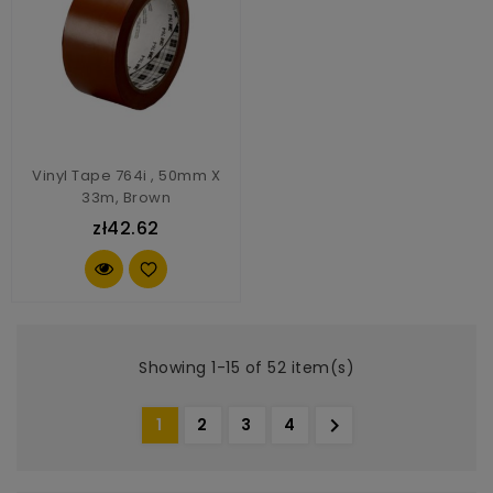
Vinyl Tape 764i , 50mm X
33m, Brown
zł42.62
Showing 1-15 of 52 item(s)

1
2
3
4