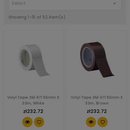

Select
Showing 1-15 of 52 item(s)
Vinyl Tape 3M 471 50mm X
Vinyl Tape 3M 471 50mm X
33m, White
33m, Brown
zł232.72
zł232.72