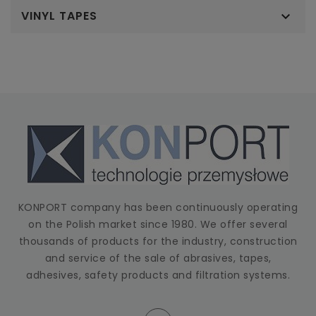
VINYL TAPES

KONPORT company has been continuously operating
on the Polish market since 1980. We offer several
thousands of products for the industry, construction
and service of the sale of abrasives, tapes,
adhesives, safety products and filtration systems.