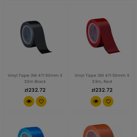
Vinyl Tape 3M 471 50mm X
Vinyl Tape 3M 471 50mm X
33m Black
33m, Red
zł232.72
zł232.72