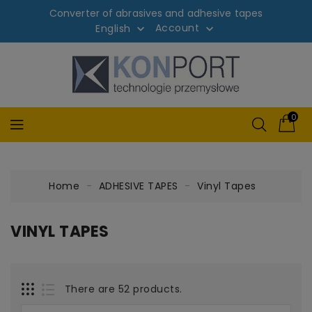
Converter of abrasives and adhesive tapes
Account
English


0
Home
ADHESIVE TAPES
Vinyl Tapes
VINYL TAPES
There are 52 products.