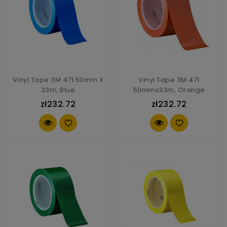
Vinyl Tape 3M 471 50mm X
Vinyl Tape 3M 471
33m, Blue
50mmx33m, Orange
zł232.72
zł232.72