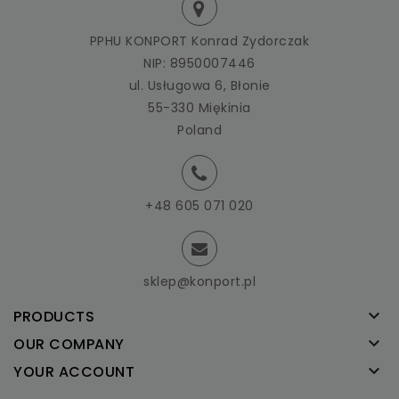
PPHU KONPORT Konrad Zydorczak
NIP: 8950007446
ul. Usługowa 6, Błonie
55-330 Miękinia
Poland
+48 605 071 020
sklep@konport.pl

PRODUCTS

OUR COMPANY

YOUR ACCOUNT