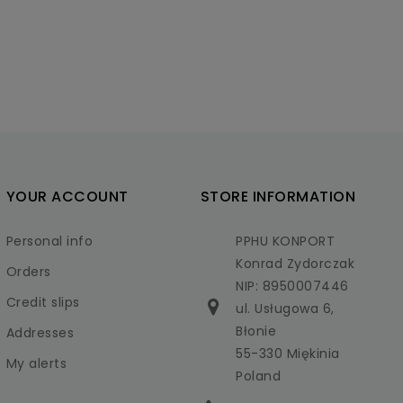
YOUR ACCOUNT
STORE INFORMATION
Personal info
PPHU KONPORT
Konrad Zydorczak
Orders
NIP: 8950007446
Credit slips
ul. Usługowa 6,
Błonie
Addresses
55-330 Miękinia
My alerts
Poland