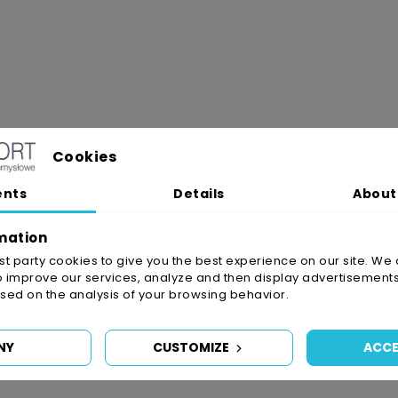
Cookies
ents
Details
About
mation
irst party cookies to give you the best experience on our site. We 
o improve our services, analyze and then display advertisements
ed on the analysis of your browsing behavior.
NY
CUSTOMIZE
ACCE