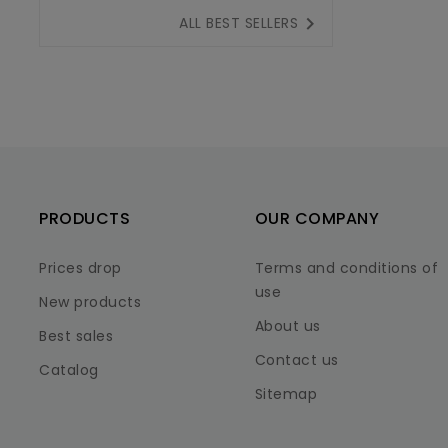

ALL BEST SELLERS
PRODUCTS
OUR COMPANY
Prices drop
Terms and conditions of
use
New products
About us
Best sales
Contact us
Catalog
Sitemap