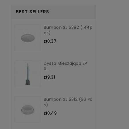
BEST SELLERS
Bumpon SJ 5382 (144p
Cs)
zł0.37
Dysza Mieszająca EP
X...
zł9.31
Bumpon SJ 5312 (56 Pc
S)
zł0.49