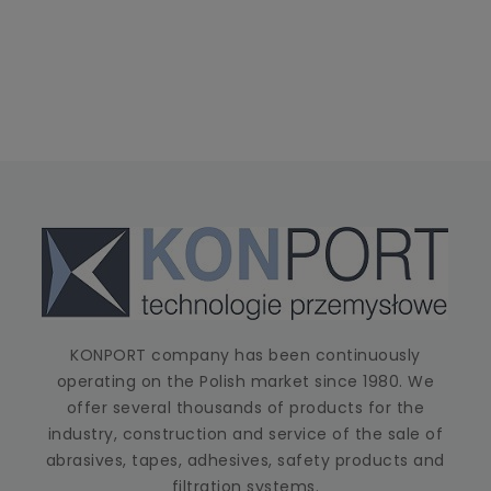
KONPORT company has been continuously
operating on the Polish market since 1980. We
offer several thousands of products for the
industry, construction and service of the sale of
abrasives, tapes, adhesives, safety products and
filtration systems.