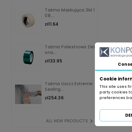
Taśma Maskująca 3M 1
01E...
zł11.64
Taśma Poliestrowa Ziel
Ona...
zł133.95
Cons
Cookie infor
Taśma Uszcz.Extreme
This site uses f
Sealing...
party cookies t
zł254.36
preferences bas
DE

ALL NEW PRODUCTS