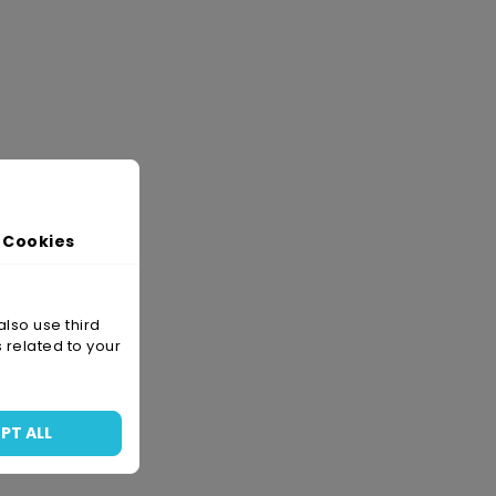
 Cookies
also use third
 related to your
PT ALL