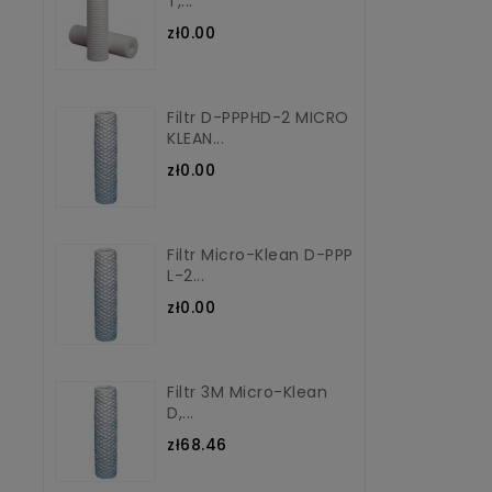
T,...
zł0.00
Filtr D-PPPHD-2 MICRO
KLEAN...
zł0.00
Filtr Micro-Klean D-PPP
L-2...
zł0.00
Filtr 3M Micro-Klean
D,...
zł68.46