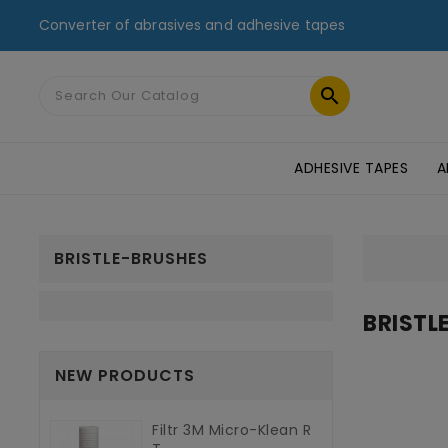
Converter of abrasives and adhesive tapes

ADHESIVE TAPES
A
MASKING TAPES & DUCT TAPES
ADHESIVE TRANSFER TAPES
TAPES FOR GLASS AND PMMA
ST
BRISTLE-BRUSHES
BRISTL
NEW PRODUCTS
Filtr 3M Micro-Klean R