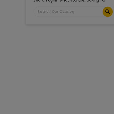
Search again what you are looking for
