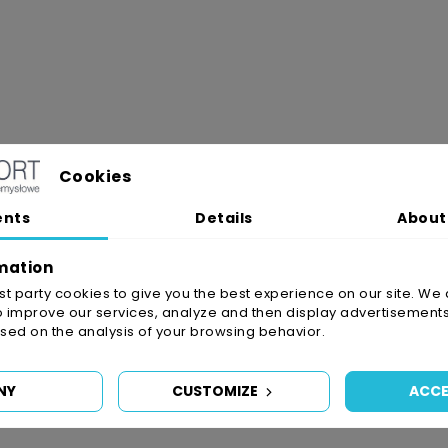
Cookies
ents
Details
About
mation
irst party cookies to give you the best experience on our site. We 
o improve our services, analyze and then display advertisements
ed on the analysis of your browsing behavior.
NY
CUSTOMIZE
ACCE