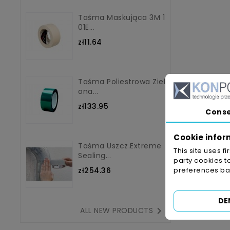
Taśma Maskująca 3M 1
01E...
zł11.64
Taśma Poliestrowa Ziel
Ona...
zł133.95
Cons
Cookie infor
Taśma Uszcz.Extreme
This site uses f
Sealing...
party cookies t
zł254.36
preferences bas
DE

ALL NEW PRODUCTS