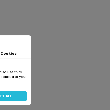
 Cookies
also use third
 related to your
PT ALL