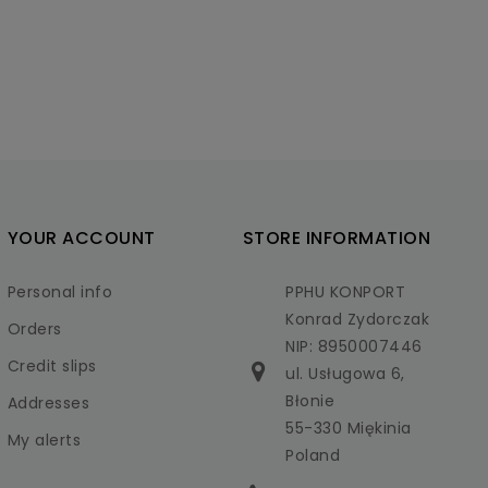
YOUR ACCOUNT
STORE INFORMATION
Personal info
PPHU KONPORT
Konrad Zydorczak
Orders
NIP: 8950007446
Credit slips
ul. Usługowa 6,
Błonie
Addresses
55-330 Miękinia
My alerts
Poland