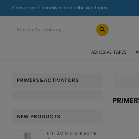
Converter of abrasives and adhesive tapes

ADHESIVE TAPES
A
MASKING TAPES & DUCT TAPES
ADHESIVE TRANSFER TAPES
TAPES FOR GLASS AND PMMA
ST
PRIMERS&ACTIVATORS
PRIME
NEW PRODUCTS
Filtr 3M Micro-Klean R