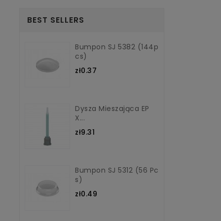
BEST SELLERS
Bumpon SJ 5382 (144p
Cs)
zł0.37
Dysza Mieszająca EP
X...
zł9.31
Bumpon SJ 5312 (56 Pc
S)
zł0.49