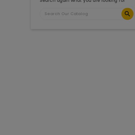
Search again what you are looking for
