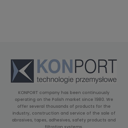
KONPORT company has been continuously
operating on the Polish market since 1980. We
offer several thousands of products for the
industry, construction and service of the sale of
abrasives, tapes, adhesives, safety products and
filtration systems.