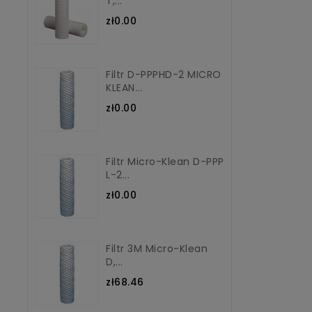
T,...
zł0.00
Filtr D-PPPHD-2 MICRO
KLEAN...
zł0.00
Filtr Micro-Klean D-PPP
L-2...
zł0.00
Filtr 3M Micro-Klean
D,...
zł68.46