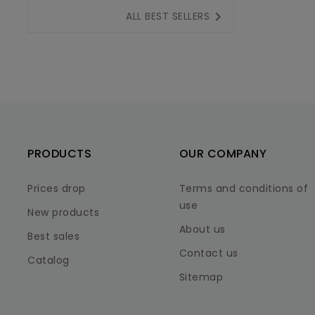

ALL BEST SELLERS
PRODUCTS
OUR COMPANY
Prices drop
Terms and conditions of
use
New products
About us
Best sales
Contact us
Catalog
Sitemap