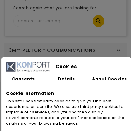
Search again what you are looking for

3M™ PELTOR™ COMMUNICATIONS

Cookies
Consents
Details
About Cookies
Cookie information
This site uses first party cookies to give you the best
experience on our site. We also use third party cookies to
improve our services, analyze and then display
advertisements related to your preferences based on the
analysis of your browsing behavior.
KONPORT company has been continuously operating