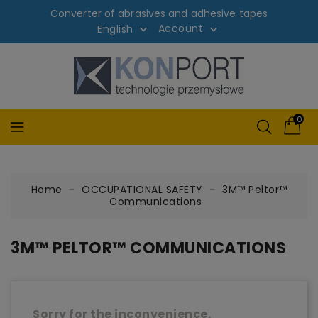
Converter of abrasives and adhesive tapes
Account
English


0
Home
OCCUPATIONAL SAFETY
3M™ Peltor™
Communications
3M™ PELTOR™ COMMUNICATIONS
Sorry for the inconvenience.