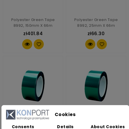
Polyester Green Tape
Polyester Green Tape
8992, 150mm X 66m
8992, 25mm X 66m
zł401.84
zł66.30
Cookies
Polyester Green Tape
Polyester Green Tape
Consents
Details
About Cookies
8992, 30mm X 66m
8992, 40mm X 66m