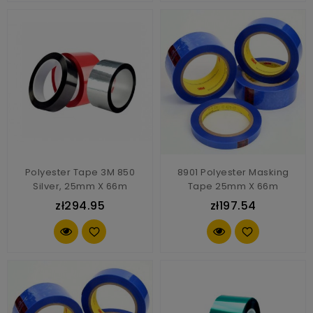
Polyester Tape 3M 850
8901 Polyester Masking
Silver, 25mm X 66m
Tape 25mm X 66m
zł294.95
zł197.54