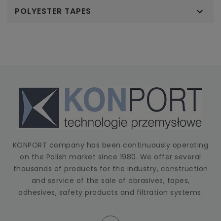
POLYESTER TAPES

KONPORT company has been continuously operating
on the Polish market since 1980. We offer several
thousands of products for the industry, construction
and service of the sale of abrasives, tapes,
adhesives, safety products and filtration systems.