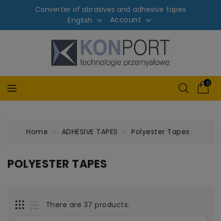
Converter of abrasives and adhesive tapes
Account
English


0
Home
ADHESIVE TAPES
Polyester Tapes
POLYESTER TAPES
There are 37 products.