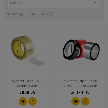

Select
Showing 1-15 of 37 item(s)
Polyester Tape 3M 396
Polyester Tape 3M 850
25mm X 33m
Silver, 100mm X 66m
zł109.59
zł1,174.40