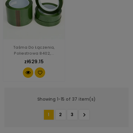
Taśma Do Łączenia,
Poliestrowa 8402,...
zł629.15
Showing 1-15 of 37 item(s)

1
2
3