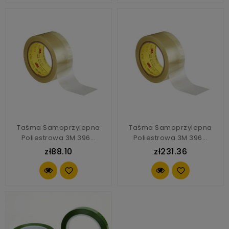
Taśma Samoprzylepna
Taśma Samoprzylepna
Poliestrowa 3M 396...
Poliestrowa 3M 396...
zł88.10
zł231.36