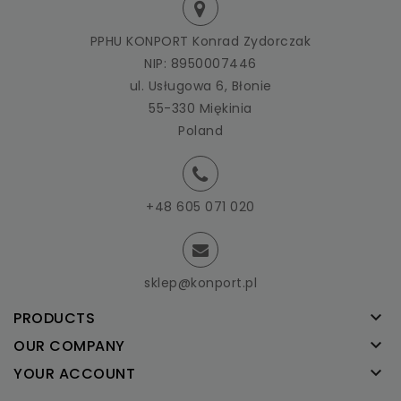
PPHU KONPORT Konrad Zydorczak
NIP: 8950007446
ul. Usługowa 6, Błonie
55-330 Miękinia
Poland
+48 605 071 020
sklep@konport.pl

PRODUCTS

OUR COMPANY

YOUR ACCOUNT