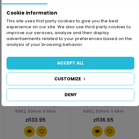
zł79.83
zł106.89
Cookie information
This site uses first party cookies to give you the best
experience on our site. We also use third party cookies to
improve our services, analyze and then display
advertisements related to your preferences based on the
analysis of your browsing behavior.
ACCEPT ALL
CUSTOMIZE
DENY
Polyester Green Tape
Polyester Tape Green
8992, 50mm X 66m
8992, 50mm X 66m
zł133.95
zł136.65