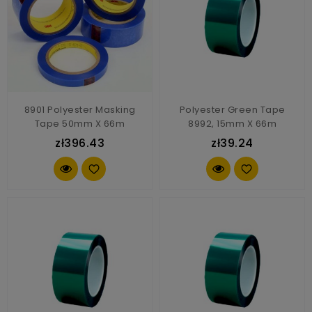
8901 Polyester Masking
Polyester Green Tape
Tape 50mm X 66m
8992, 15mm X 66m
zł396.43
zł39.24