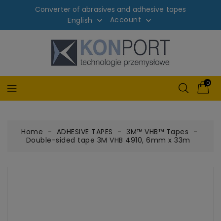
Converter of abrasives and adhesive tapes
Account
English


0
Home
ADHESIVE TAPES
3M™ VHB™ Tapes
Double-sided tape 3M VHB 4910, 6mm x 33m