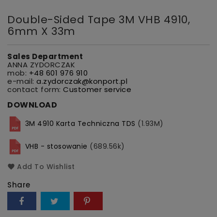
Double-Sided Tape 3M VHB 4910,
6mm X 33m
Sales Department
ANNA ZYDORCZAK
mob:
+48 601 976 910
e-mail:
a.zydorczak@konport.pl
contact form:
Customer service
DOWNLOAD
3M 4910 Karta Techniczna TDS
(1.93M)
VHB - stosowanie
(689.56k)
Add To Wishlist
Share