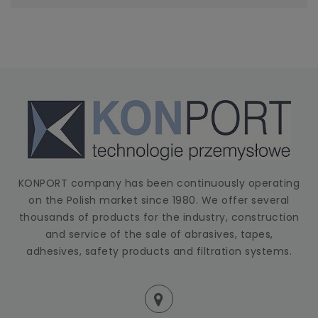
KONPORT company has been continuously operating
on the Polish market since 1980. We offer several
thousands of products for the industry, construction
and service of the sale of abrasives, tapes,
adhesives, safety products and filtration systems.