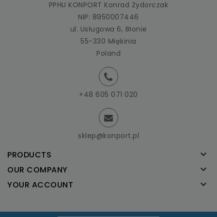
PPHU KONPORT Konrad Zydorczak
NIP: 8950007446
ul. Usługowa 6, Błonie
55-330 Miękinia
Poland
+48 605 071 020
sklep@konport.pl

PRODUCTS

OUR COMPANY

YOUR ACCOUNT