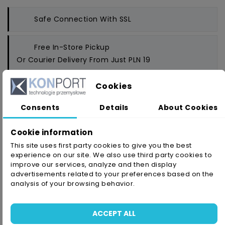
Safe Connection
With SSL
Free In-Store Pickup
Or Courier Delivery From Just PLN 19
Cookies
Money Back Guarantee
- Up To 14 Days
Consents
Details
About Cookies
Cookie information
This site uses first party cookies to give you the best
PRODUCT DETAILS
ATTACHMENTS
experience on our site. We also use third party cookies to
improve our services, analyze and then display
advertisements related to your preferences based on the
analysis of your browsing behavior.
Reference
4910/6/33
In stock
1 Item
ACCEPT ALL
Availability date:
2021-05-28