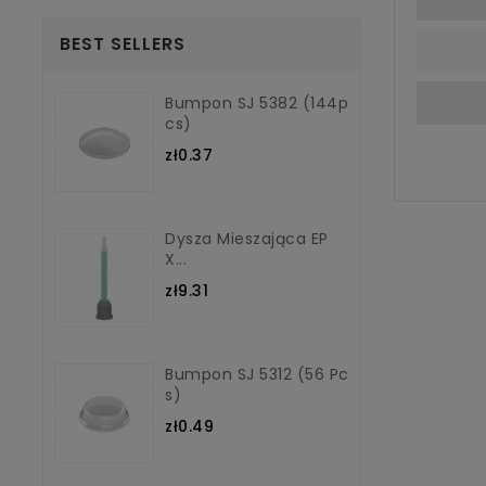
BEST SELLERS
Bumpon SJ 5382 (144p
Cs)
zł0.37
Dysza Mieszająca EP
X...
zł9.31
Bumpon SJ 5312 (56 Pc
S)
zł0.49