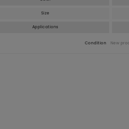
Size
Applications
Condition
New pro