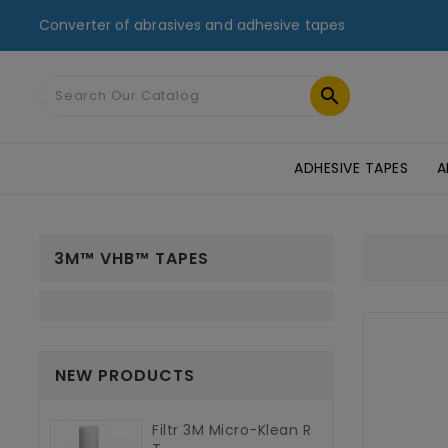
Converter of abrasives and adhesive tapes

ADHESIVE TAPES
A
MASKING TAPES & DUCT TAPES
ADHESIVE TRANSFER TAPES
TAPES FOR GLASS AND PMMA
ST
3M™ VHB™ TAPES
NEW PRODUCTS
Filtr 3M Micro-Klean R