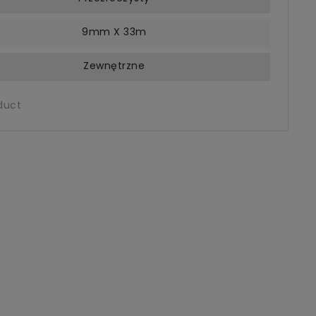
9mm X 33m
Zewnętrzne
duct