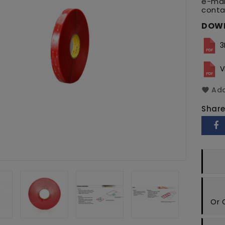
e-mai
conta
DOW
3
V
Add
Shar
Or 