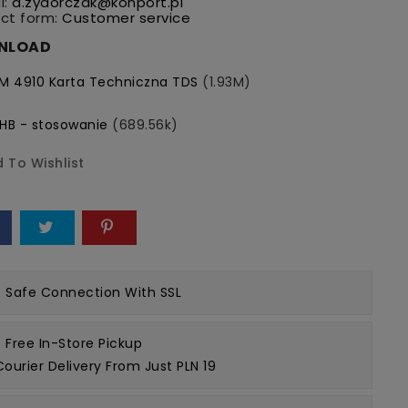
l:
a.zydorczak@konport.pl
ct form:
Customer service
NLOAD
M 4910 Karta Techniczna TDS
(1.93M)
HB - stosowanie
(689.56k)
 To Wishlist
e
Safe Connection
With SSL
Free In-Store Pickup
Courier Delivery From Just PLN 19