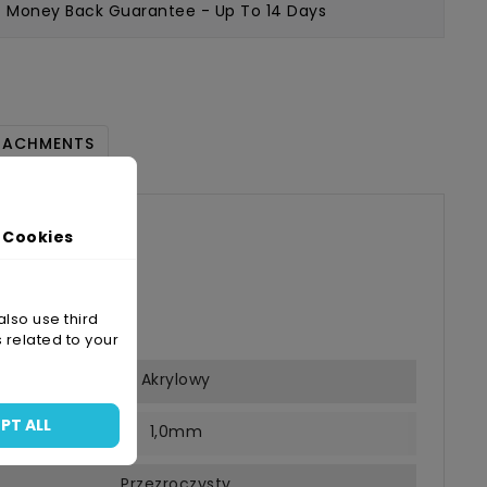
Money Back Guarantee
- Up To 14 Days
TACHMENTS
/33
 Cookies
s
-05-28
also use third
 related to your
Akrylowy
PT ALL
1,0mm
Przezroczysty