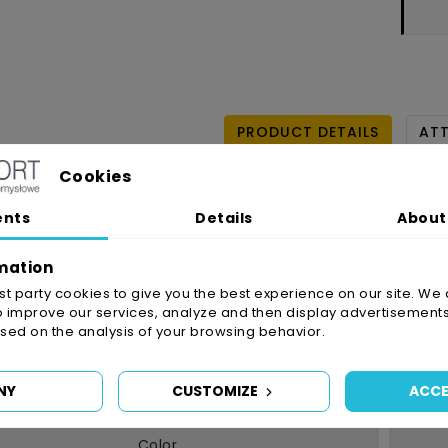
PRODUCT DETAILS
AT
Cookies
Reference
4910/9
ents
Details
About
In stock
3 Item
Availability date:
2021
mation
irst party cookies to give you the best experience on our site. We 
o improve our services, analyze and then display advertisements
Data sheet
ed on the analysis of your browsing behavior.
Typ Kleju
NY
CUSTOMIZE
ACCE
Grubość
Color