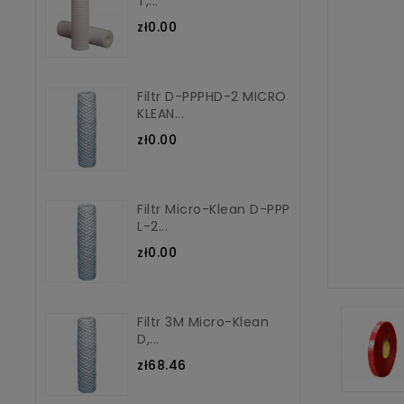
T,...
zł0.00
Filtr D-PPPHD-2 MICRO
KLEAN...
zł0.00
Filtr Micro-Klean D-PPP
L-2...
zł0.00
Filtr 3M Micro-Klean
D,...
zł68.46