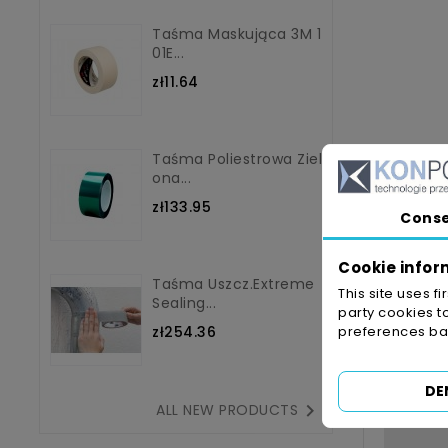
Taśma Maskująca 3M 1
01E...
zł11.64
Taśma Poliestrowa Ziel
Ona...
zł133.95
Cons
Cookie infor
Taśma Uszcz.Extreme
This site uses f
Sealing...
party cookies t
zł254.36
preferences bas
DE

ALL NEW PRODUCTS