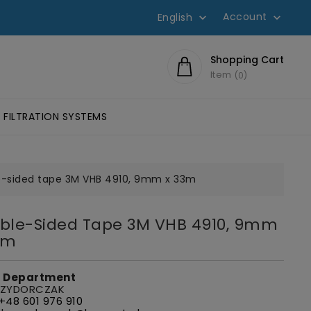
Account
English


Shopping Cart
Item
0
FILTRATION SYSTEMS
SIVES SCOTCH-WELD™
HESIVES
LUMINOMETERS AND 3M CLEAN-TRACE ACCESSORIES
EYE PROTECTION, GLASSES
FILTERS FOR W
-sided tape 3M VHB 4910, 9mm x 33m
ble-Sided Tape 3M VHB 4910, 9mm
3m
s Department
 ZYDORCZAK
+48 601 976 910