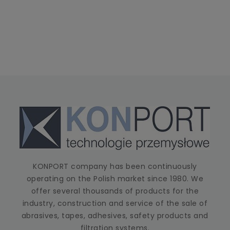
KONPORT company has been continuously
operating on the Polish market since 1980. We
offer several thousands of products for the
industry, construction and service of the sale of
abrasives, tapes, adhesives, safety products and
filtration systems.