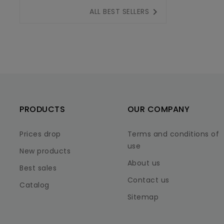

ALL BEST SELLERS
PRODUCTS
OUR COMPANY
Prices drop
Terms and conditions of
use
New products
About us
Best sales
Contact us
Catalog
Sitemap