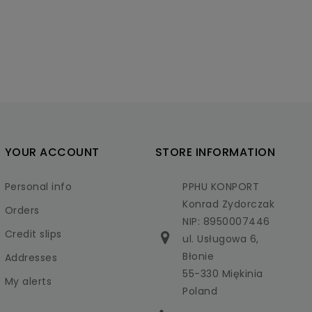
YOUR ACCOUNT
STORE INFORMATION
Personal info
PPHU KONPORT
Konrad Zydorczak
Orders
NIP: 8950007446
Credit slips
ul. Usługowa 6,
Błonie
Addresses
55-330 Miękinia
My alerts
Poland