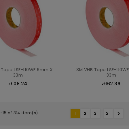
 Tape LSE-110WF 6mm X
3M VHB Tape LSE-110W
33m
33m
zł108.24
zł162.36
…
-15 of 314 item(s)

1
2
3
21