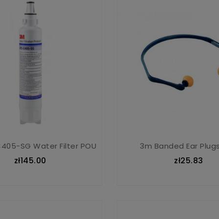
405-SG Water Filter POU
3m Banded Ear Plugs
zł145.00
zł25.83