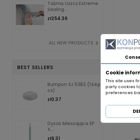
Taśma Uszcz.Extreme
Sealing...
zł254.36

ALL NEW PRODUCTS
Cons
BEST SELLERS
Cookie infor
This site uses f
Bumpon SJ 5382 (144p
party cookies t
3M Fa
Cs)
preferences bas
zł0.37
DE
Dysza Mieszająca EP
X...
zł9.31