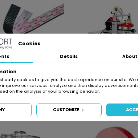
Cookies
ents
Details
About
mation
irst party cookies to give you the best experience on our site. We 
o improve our services, analyze and then display advertisements
stener 25mm, 2x10cm
3M Matic 800 AS
ed on the analysis of your browsing behavior.
zł11.06
zł49,097.66
NY
CUSTOMIZE
ACCE