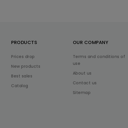
PRODUCTS
OUR COMPANY
Prices drop
Terms and conditions of
use
New products
About us
Best sales
Contact us
Catalog
Sitemap