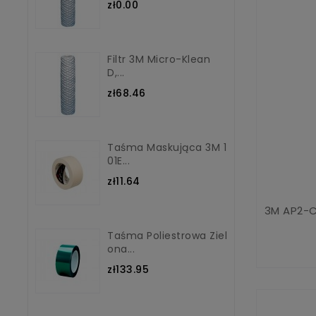
zł0.00
Filtr 3M Micro-Klean
D,...
zł68.46
Taśma Maskująca 3M 1
01E...
zł11.64
3M AP2-C
Taśma Poliestrowa Ziel
Ona...
zł133.95