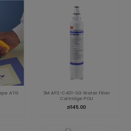
Tape ATG
3M AP2-C401-SG Water Filter
Cartridge POU
zł145.00