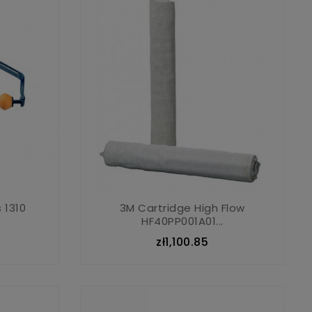
 1310
3M Cartridge High Flow
HF40PP001A01...
zł1,100.85