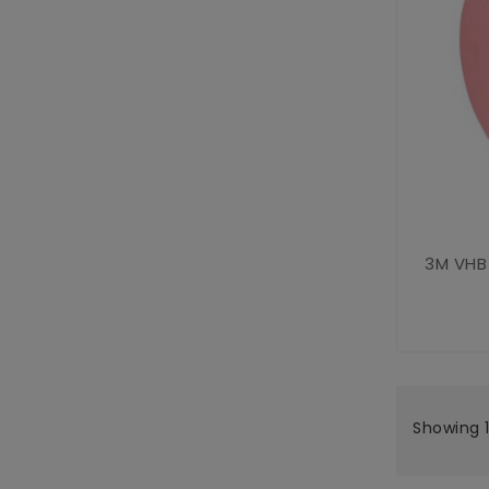
3M VHB
Showing 1