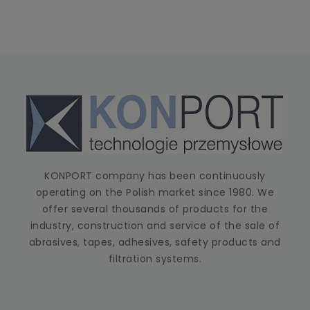
KONPORT company has been continuously
operating on the Polish market since 1980. We
offer several thousands of products for the
industry, construction and service of the sale of
abrasives, tapes, adhesives, safety products and
filtration systems.