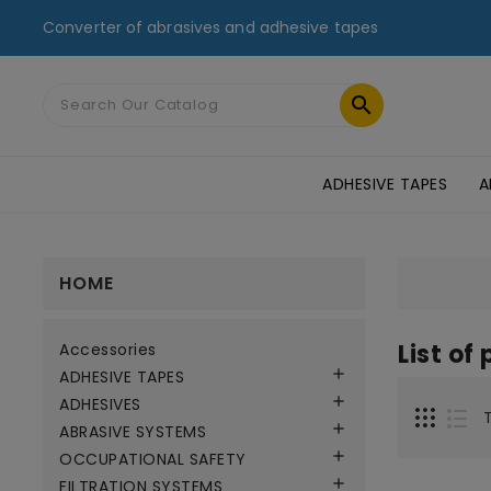
Converter of abrasives and adhesive tapes

ADHESIVE TAPES
A
MASKING TAPES & DUCT TAPES
ADHESIVE TRANSFER TAPES
TAPES FOR GLASS AND PMMA
ST
HOME
List of
Accessories

ADHESIVE TAPES

ADHESIVES

ABRASIVE SYSTEMS

OCCUPATIONAL SAFETY

FILTRATION SYSTEMS