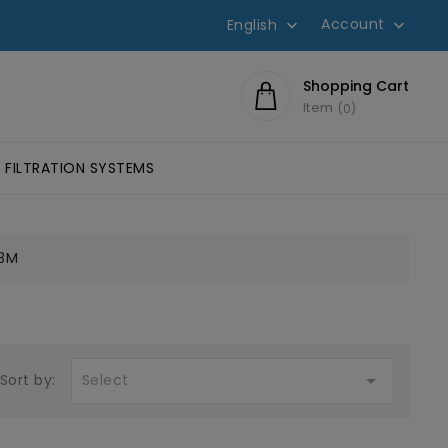
Account
English


Shopping Cart
Item
0
FILTRATION SYSTEMS
SIVES SCOTCH-WELD™
HESIVES
LUMINOMETERS AND 3M CLEAN-TRACE ACCESSORIES
EYE PROTECTION, GLASSES
FILTERS FOR W
3M

Select
Sort by: