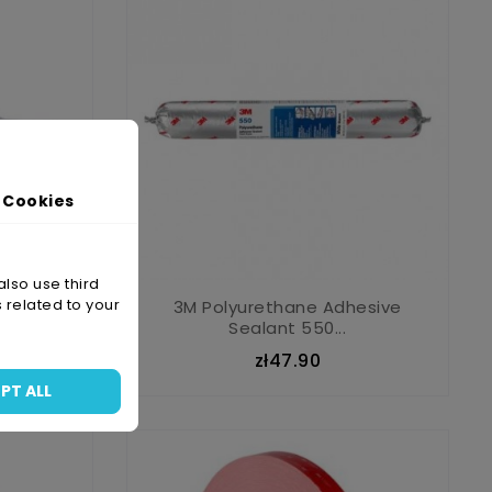
 Cookies
also use third
 related to your
B
3M Polyurethane Adhesive
Sealant 550...
zł47.90
PT ALL