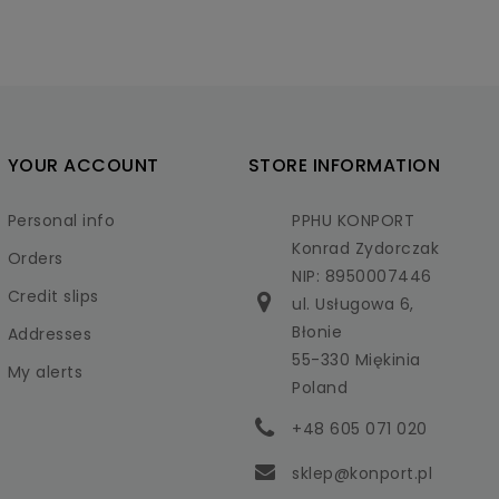
YOUR ACCOUNT
STORE INFORMATION
Personal info
PPHU KONPORT
Konrad Zydorczak
Orders
NIP: 8950007446
Credit slips
ul. Usługowa 6,
Błonie
Addresses
55-330 Miękinia
My alerts
Poland
+48 605 071 020
sklep@konport.pl