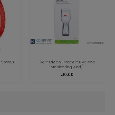
F 9mm X
3M™ Clean-Trace™ Hygiene
Monitoring And...
zł0.00