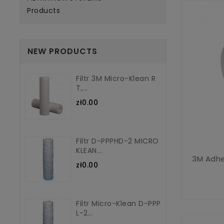
Products
NEW PRODUCTS
Filtr 3M Micro-Klean R
T,...
zł0.00
Filtr D-PPPHD-2 MICRO
KLEAN...
3M Adhe
zł0.00
Filtr Micro-Klean D-PPP
L-2...