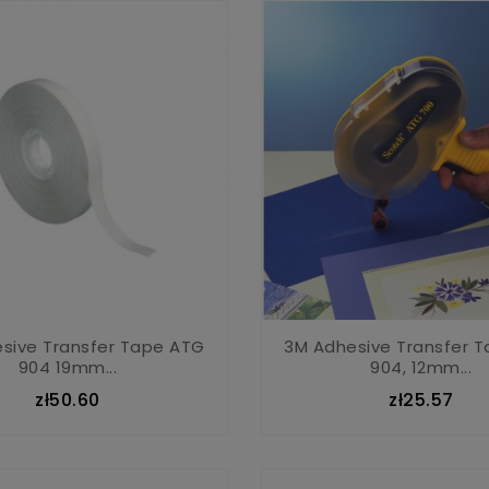
sive Transfer Tape ATG
3M Adhesive Transfer 
904 19mm...
904, 12mm...
zł50.60
zł25.57