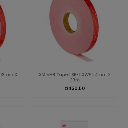
 12mm X
3M VHB Tape LSE-110WF 24mm X
33m
zł430.50