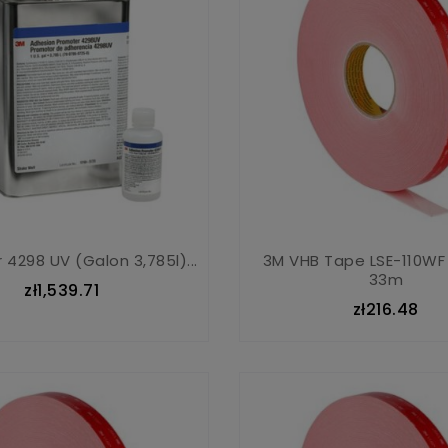
 4298 UV (galon 3,785l)...
3M VHB Tape LSE-110WF
33m
zł1,539.71
zł216.48