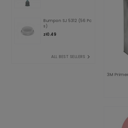
Bumpon SJ 5312 (56 Pc
S)
zł0.49

ALL BEST SELLERS
3M Primer