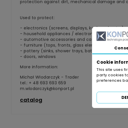
protection against dirt, mechanical damage and ab
Used to protect:
- electronics (screens, displays, keyboards, etc.)
- household appliances / electronics (refrigerator
- automotive accessories and car equipment (lights
- furniture (tops, fronts, glass elements, etc.)
Cons
- pottery (sinks, shower trays, bathtubs, etc.)
- doors, windows
Cookie infor
More information:
This site uses f
party cookies t
Michał Włodarczyk - Trader
preferences bas
tel.: + 48 693 693 659
m.wlodarczyk@konport.pl
DE
catalog