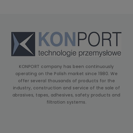
KONPORT company has been continuously
operating on the Polish market since 1980. We
offer several thousands of products for the
industry, construction and service of the sale of
abrasives, tapes, adhesives, safety products and
filtration systems.