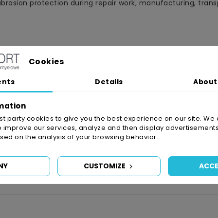
rasion protection during repair work, manufacturing, transp
s, washing machines, cookers, etc.)
Cookies
, instrument panels, floor coverings, body parts, etc.)
ents
Details
About
mation
irst party cookies to give you the best experience on our site. We 
o improve our services, analyze and then display advertisements
ed on the analysis of your browsing behavior.
NY
CUSTOMIZE
ACCE