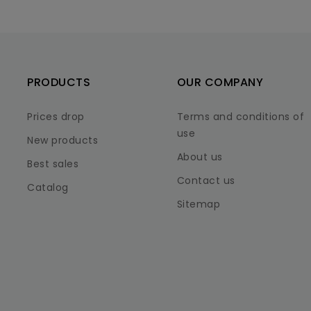
PRODUCTS
OUR COMPANY
Prices drop
Terms and conditions of
use
New products
About us
Best sales
Contact us
Catalog
Sitemap