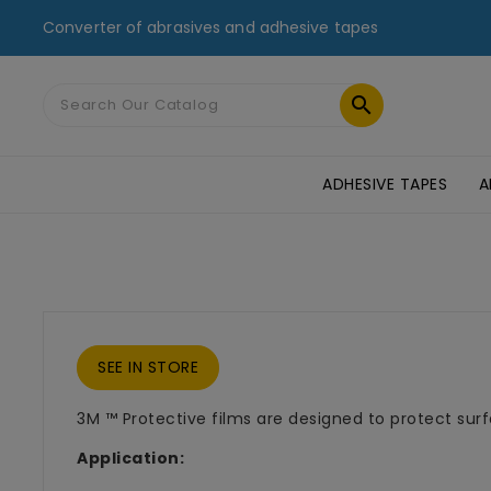
Converter of abrasives and adhesive tapes

ADHESIVE TAPES
A
MASKING TAPES & DUCT TAPES
ADHESIVE TRANSFER TAPES
TAPES FOR GLASS AND PMMA
ST
SEE IN STORE
3M ™ Protective films are designed to protect surf
Application: