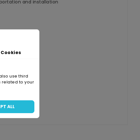
ortation and installation
 Cookies
also use third
 related to your
PT ALL