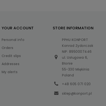
YOUR ACCOUNT
STORE INFORMATION
Personal info
PPHU KONPORT
Konrad Zydorczak
Orders
NIP: 8950007446
Credit slips
ul. Usługowa 6,
Błonie
Addresses
55-330 Miękinia
My alerts
Poland
+48 605 071 020
sklep@konport.pl