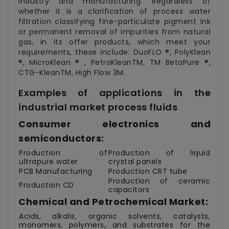
industry and manufacturing. Regardless of
whether it is a clarification of process water
filtration classifying fine-particulate pigment ink
or permanent removal of impurities from natural
gas, in its offer products, which meet your
requirements, these include: DuoFLO ®, PolyKlean
®, MicroKlean ® , PetroKleanTM, TM BetaPure ®,
CTG-KleanTM, High Flow 3M.
Examples of applications in the
industrial market process fluids
Consumer electronics and
semiconductors:
Production of
Production of liquid
ultrapure water
crystal panels
PCB Manufacturing
Production CRT tube
Production of ceramic
Production CD
capacitors
Chemical and Petrochemical Market:
Acids, alkalis, organic solvents, catalysts,
monomers, polymers, and substrates for the