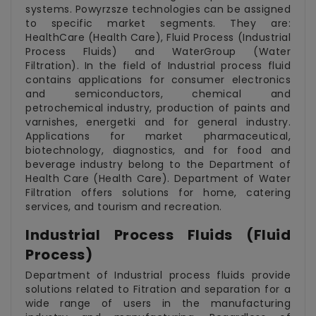
systems. Powyrzsze technologies can be assigned
to specific market segments. They are:
HealthCare (Health Care), Fluid Process (Industrial
Process Fluids) and WaterGroup (Water
Filtration). In the field of Industrial process fluid
contains applications for consumer electronics
and semiconductors, chemical and
petrochemical industry, production of paints and
varnishes, energetki and for general industry.
Applications for market pharmaceutical,
biotechnology, diagnostics, and for food and
beverage industry belong to the Department of
Health Care (Health Care). Department of Water
Filtration offers solutions for home, catering
services, and tourism and recreation.
Industrial Process Fluids (Fluid
Process)
Department of Industrial process fluids provide
solutions related to Fitration and separation for a
wide range of users in the manufacturing