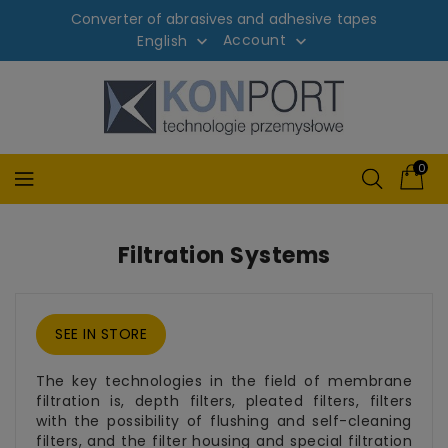
Converter of abrasives and adhesive tapes
Account
English


0
Filtration Systems
SEE IN STORE
The key technologies in the field of membrane
filtration is, depth filters, pleated filters, filters
with the possibility of flushing and self-cleaning
filters, and the filter housing and special filtration