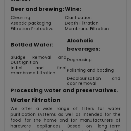
Beer and brewing:
Wine:
Cleaning
Clarification
Aseptic packaging
Depth Filtration
Filtration Protective
Membrane Filtration
Alcoholic
Bottled Water:
beverages:
Sludge Removal and
Degreasing
Dust Ignition
Initial and final
Polishing and bottling
membrane filtration
Decolourisation and
odor removal
Processing water and preservatives.
Water filtration
We offer a wide range of filters for water
purification systems as well as intended for the
food, for the home and for manufacturers of
hardware appliances. Based on long-term