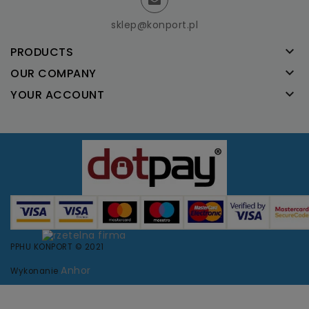
sklep@konport.pl

PRODUCTS

OUR COMPANY

YOUR ACCOUNT
PPHU KONPORT © 2021
Anhor
Wykonanie