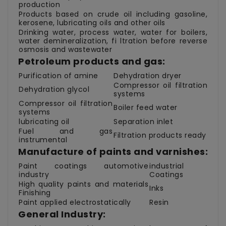
production
Products based on crude oil including gasoline,
kerosene, lubricating oils and other oils
Drinking water, process water, water for boilers,
water demineralization, fi ltration before reverse
osmosis and wastewater
Petroleum products and gas:
Purification of amine
Dehydration dryer
Compressor oil filtration
Dehydration glycol
systems
Compressor oil filtration
Boiler feed water
systems
lubricating oil
Separation inlet
Fuel and gas
Filtration products ready
instrumental
Manufacture of paints and varnishes:
Paint coatings automotive
industrial
industry
Coatings
High quality paints and materials
Inks
Finishing
Paint applied electrostatically
Resin
General Industry: