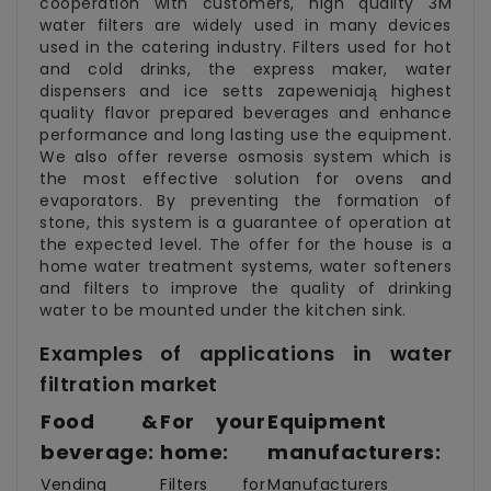
cooperation with customers, high quality 3M
water filters are widely used in many devices
used in the catering industry. Filters used for hot
and cold drinks, the express maker, water
dispensers and ice setts zapeweniają highest
quality flavor prepared beverages and enhance
performance and long lasting use the equipment.
We also offer reverse osmosis system which is
the most effective solution for ovens and
evaporators. By preventing the formation of
stone, this system is a guarantee of operation at
the expected level. The offer for the house is a
home water treatment systems, water softeners
and filters to improve the quality of drinking
water to be mounted under the kitchen sink.
Examples of applications in water
filtration market
Food &
For your
Equipment
beverage:
home:
manufacturers:
Vending
Filters for
Manufacturers