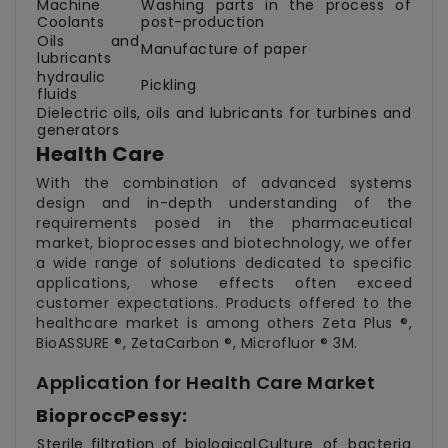
Machine
Washing parts in the process of
Coolants
post-production
Oils and
Manufacture of paper
lubricants
hydraulic
Pickling
fluids
Dielectric oils, oils and lubricants for turbines and
generators
Health Care
With the combination of advanced systems
design and in-depth understanding of the
requirements posed in the pharmaceutical
market, bioprocesses and biotechnology, we offer
a wide range of solutions dedicated to specific
applications, whose effects often exceed
customer expectations. Products offered to the
healthcare market is among others Zeta Plus ®,
BioASSURE ®, ZetaCarbon ®, Microfluor ® 3M.
Application for Health Care Market
BioproccPessy:
Sterile filtration of biological
Culture of bacteria