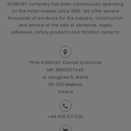
KONPORT company has been continuously operating
on the Polish market since 1980. We offer several
thousands of products for the industry, construction
and service of the sale of abrasives, tapes,
adhesives, safety products and filtration systems.
PPHU KONPORT Konrad Zydorczak
NIP: 8950007446
ul. Usługowa 6, Błonie
55-330 Miękinia
Poland
+48 605 071 020