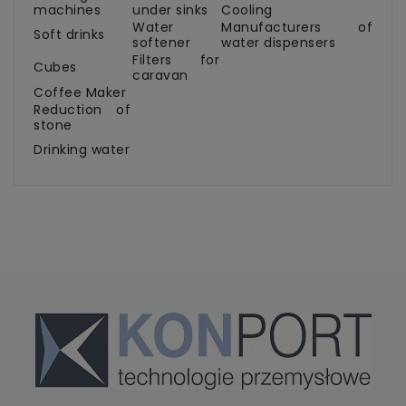
machines
under sinks
Cooling
Water
Manufacturers of
Soft drinks
softener
water dispensers
Filters for
Cubes
caravan
Coffee Maker
Reduction of
stone
Drinking water