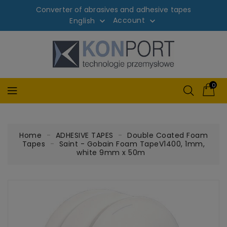
Converter of abrasives and adhesive tapes
Account
English


0
Home
ADHESIVE TAPES
Double Coated Foam
Tapes
Saint - Gobain Foam TapeV1400, 1mm,
white 9mm x 50m