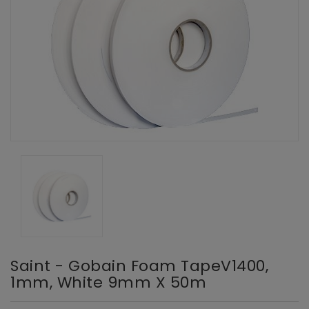
Saint - Gobain Foam TapeV1400,
1mm, White 9mm X 50m