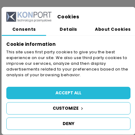
Cookies
PRODUCT DETAILS
Consents
Details
About Cookies
Reference
SG/V1400/1/9/50
Cookie information
In stock
1 Item
This site uses first party cookies to give you the best
experience on our site. We also use third party cookies to
Availability date:
2021-05-28
improve our services, analyze and then display
advertisements related to your preferences based on the
analysis of your browsing behavior.
Data sheet
Color
White
ACCEPT ALL
Typ Kleju
Akrylowy
CUSTOMIZE
Grubość
1,0mm
DENY
Size
9mm X 50m