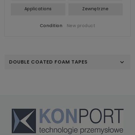
Applications
Zewnętrzne
Condition
New product
DOUBLE COATED FOAM TAPES
