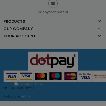
sklep@konport.pl

PRODUCTS

OUR COMPANY

YOUR ACCOUNT
PPHU KONPORT © 2021
Anhor
Wykonanie