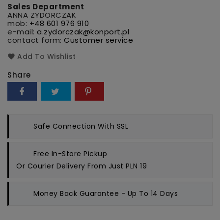
Sales Department
ANNA ZYDORCZAK
mob:
+48 601 976 910
e-mail:
a.zydorczak@konport.pl
contact form:
Customer service
Add To Wishlist
Share
Safe Connection
With SSL
Free In-Store Pickup
Or Courier Delivery From Just PLN 19
Money Back Guarantee
- Up To 14 Days