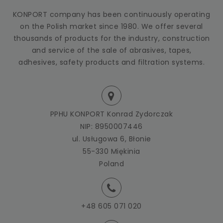
KONPORT company has been continuously operating
on the Polish market since 1980. We offer several
thousands of products for the industry, construction
and service of the sale of abrasives, tapes,
adhesives, safety products and filtration systems.
PPHU KONPORT Konrad Zydorczak
NIP: 8950007446
ul. Usługowa 6, Błonie
55-330 Miękinia
Poland
+48 605 071 020