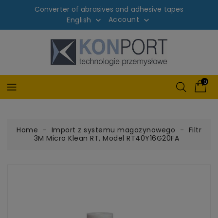
Converter of abrasives and adhesive tapes
Account
English


0
Home
Import z systemu magazynowego
Filtr
3M Micro Klean RT, Model RT40Y16G20FA