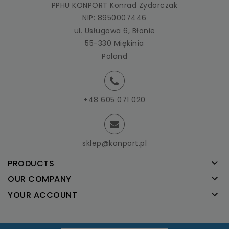
PPHU KONPORT Konrad Zydorczak
NIP: 8950007446
ul. Usługowa 6, Błonie
55-330 Miękinia
Poland
+48 605 071 020
sklep@konport.pl

PRODUCTS

OUR COMPANY

YOUR ACCOUNT