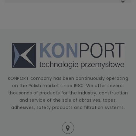

KONPORT company has been continuously operating
on the Polish market since 1980. We offer several
thousands of products for the industry, construction
and service of the sale of abrasives, tapes,
adhesives, safety products and filtration systems.