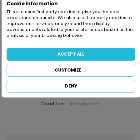
Cookie information
This site uses first party cookies to give you the best
Money Back Guarantee
- Up To 14 Days
experience on our site. We also use third party cookies to
improve our services, analyze and then display
advertisements related to your preferences based on the
analysis of your browsing behavior.
PRODUCT DETAILS
ACCEPT ALL
CUSTOMIZE
Reference
7100064470
In stock
1 Item
DENY
Availability date:
2026-05-12
Condition
New product