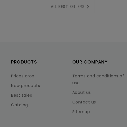

ALL BEST SELLERS
PRODUCTS
OUR COMPANY
Prices drop
Terms and conditions of
use
New products
About us
Best sales
Contact us
Catalog
Sitemap