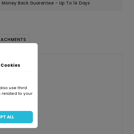
Money Back Guarantee
- Up To 14 Days
TACHMENTS
 Cookies
also use third
 related to your
A4
PT ALL
-05-28