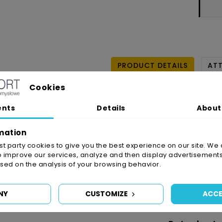
PRODUCT DETAILS
AT
Cookies
ents
Details
About
mation
irst party cookies to give you the best experience on our site. We 
o improve our services, analyze and then display advertisements
ed on the analysis of your browsing behavior.
Reference
5952/
In stock
1 Item
NY
CUSTOMIZE
ACCE
Availability date:
2021