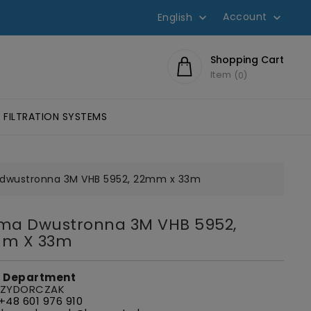
Account
English


Shopping Cart
Item
0
FILTRATION SYSTEMS
SIVES SCOTCH-WELD™
HESIVES
LUMINOMETERS AND 3M CLEAN-TRACE ACCESSORIES
EYE PROTECTION, GLASSES
FILTERS FOR W
dwustronna 3M VHB 5952, 22mm x 33m
ma Dwustronna 3M VHB 5952,
m X 33m
s Department
 ZYDORCZAK
+48 601 976 910