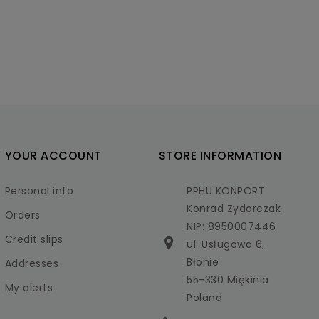
YOUR ACCOUNT
STORE INFORMATION
Personal info
PPHU KONPORT
Konrad Zydorczak
Orders
NIP: 8950007446
Credit slips
ul. Usługowa 6,
Błonie
Addresses
55-330 Miękinia
My alerts
Poland