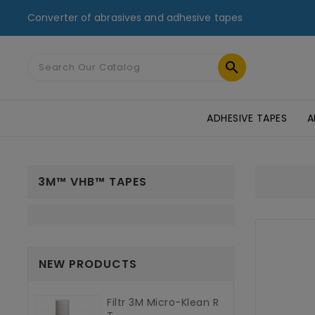
Converter of abrasives and adhesive tapes

ADHESIVE TAPES
A
MASKING TAPES & DUCT TAPES
ADHESIVE TRANSFER TAPES
TAPES FOR GLASS AND PMMA
ST
3M™ VHB™ TAPES
NEW PRODUCTS
Filtr 3M Micro-Klean R