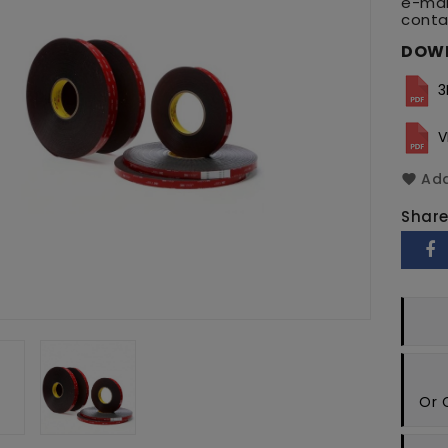
e-mai
conta
DOW
3
V
Add
Shar
Or 