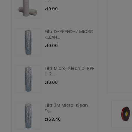
T,...
zł0.00
Filtr D-PPPHD-2 MICRO
KLEAN...
zł0.00
Filtr Micro-Klean D-PPP
L-2...
zł0.00
Filtr 3M Micro-Klean
D,...
zł68.46