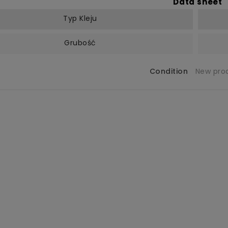
Data sheet
Typ Kleju
Grubość
Condition
New pro