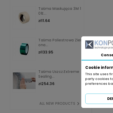
Taśma Maskująca 3M 1
01E...
zł11.64
Taśma Poliestrowa Ziel
Ona...
zł133.95
Cons
Cookie infor
Taśma Uszcz.Extreme
This site uses f
Sealing...
party cookies t
zł254.36
preferences bas
DE

ALL NEW PRODUCTS