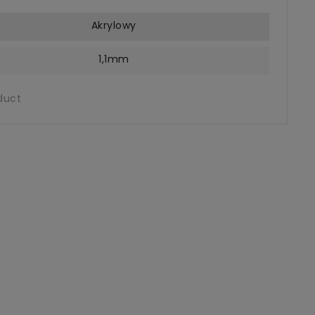
Akrylowy
1,1mm
duct