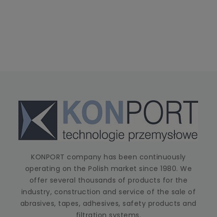
KONPORT company has been continuously
operating on the Polish market since 1980. We
offer several thousands of products for the
industry, construction and service of the sale of
abrasives, tapes, adhesives, safety products and
filtration systems.