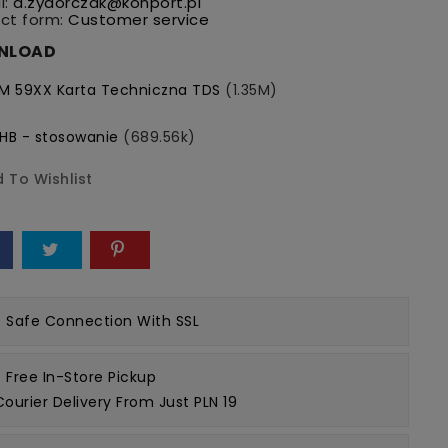
l:
a.zydorczak@konport.pl
ct form:
Customer service
NLOAD
M 59XX Karta Techniczna TDS
(1.35M)
HB - stosowanie
(689.56k)
 To Wishlist
e
Safe Connection
With SSL
Free In-Store Pickup
Courier Delivery From Just PLN 19