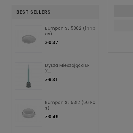
BEST SELLERS
Bumpon SJ 5382 (144p
Cs)
zł0.37
Dysza Mieszająca EP
X...
zł9.31
Bumpon SJ 5312 (56 Pc
S)
zł0.49