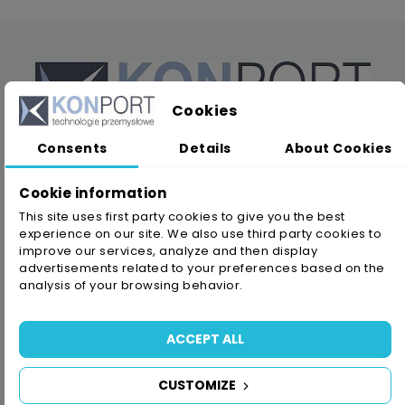
Cookies
Consents
Details
About Cookies
KONPORT company has been continuously operating
on the Polish market since 1980. We offer several
Cookie information
thousands of products for the industry, construction
This site uses first party cookies to give you the best
and service of the sale of abrasives, tapes,
experience on our site. We also use third party cookies to
improve our services, analyze and then display
adhesives, safety products and filtration systems.
advertisements related to your preferences based on the
analysis of your browsing behavior.
ACCEPT ALL
PPHU KONPORT Konrad Zydorczak
NIP: 8950007446
CUSTOMIZE
ul. Usługowa 6, Błonie