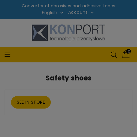
Converter of abrasives and adhesive tapes
Account
English


0
Safety shoes
SEE IN STORE